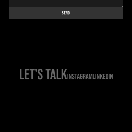
DIRECTORS
SEND
PRESS
CONTACT
LET'S TALK
INSTAGRAM
LINKEDIN