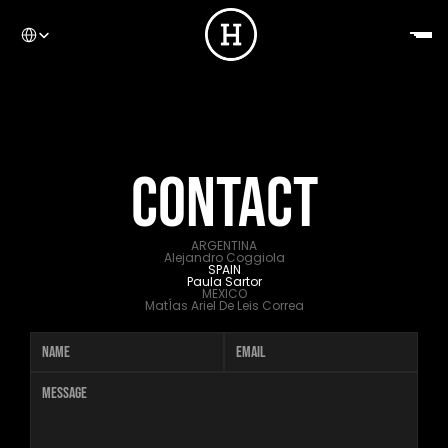
Select Language
CONTACT
HOME
ARGENTINA
Alejandro Coggiola
SPAIN
Paula Sartor
MEXICO
MatÍas Ariel De Leis Correa
ABOUT US
WORK