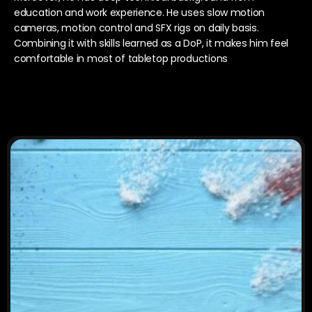
education and work experience. He uses slow motion 
cameras, motion control and SFX rigs on daily basis. 
Combining it with skills learned as a DoP, it makes him feel 
comfortable in most of tabletop productions