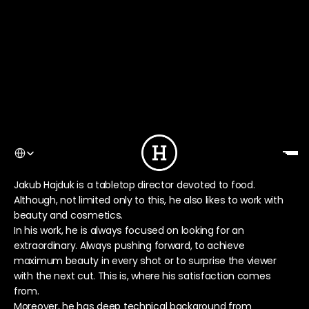
Select Language
Jakub Hajduk is a tabletop director devoted to food. 
Although, not limited only to this, he also likes to work with 
beauty and cosmetics.
In his work, he is always focused on looking for an 
extraordinary. Always pushing forward, to achieve 
maximum beauty in every shot or to surprise the viewer 
with the next cut. This is, where his satisfaction comes 
from.
Moreover, he has deep technical background from 